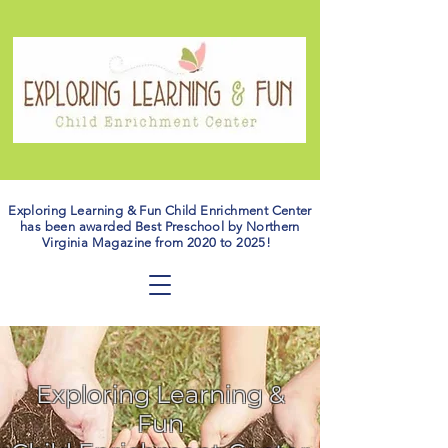
Exploring Learning & Fun Child Enrichment Center
has been awarded Best Preschool by Northern
Virginia Magazine from 2020 to 2025!
Exploring Learning &
Fun