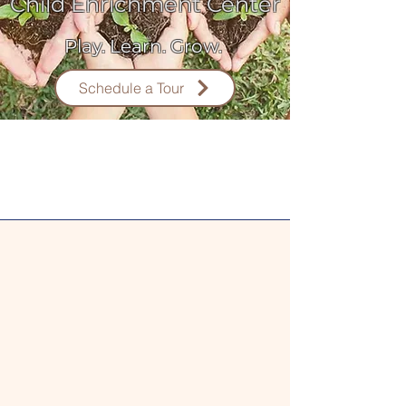
Child Enrichment Center
Play. Learn. Grow.
Schedule a Tour