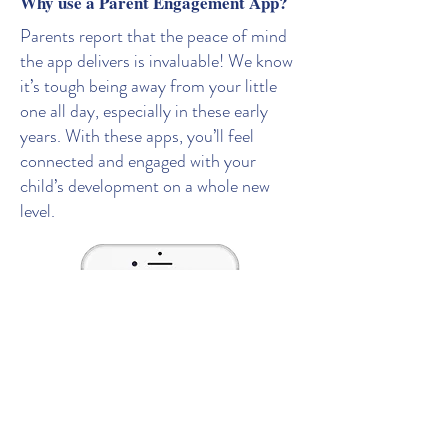
Why use a Parent Engagement App?
Parents report that the peace of mind
the app delivers is invaluable! We know
it’s tough being away from your little
one all day, especially in these early
years. With these apps, you’ll feel
connected and engaged with your
child’s development on a whole new
level.