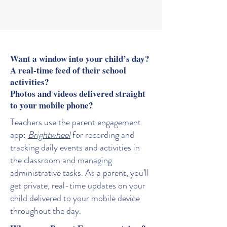
encouraged to thrive.
Want a window into your child’s day?
A real-time feed of their school
activities?
Photos and videos delivered straight
to your mobile phone?
Teachers use the parent engagement
app:
Brightwheel
for recording and
tracking daily events and activities in
the classroom and managing
administrative tasks. As a parent, you’ll
get private, real-time updates on your
child delivered to your mobile device
throughout the day.