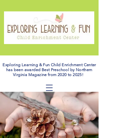
Exploring Learning & Fun Child Enrichment Center
has been awarded Best Preschool by Northern
Virginia Magazine from 2020 to 2025!
ABOUT THE
OWNER