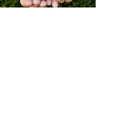
MARY GRAY