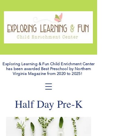
Exploring Learning & Fun Child Enrichment Center
has been awarded Best Preschool by Northern
Virginia Magazine from 2020 to 2025!
Half Day Pre-K