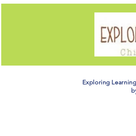
Exploring Learnin
b