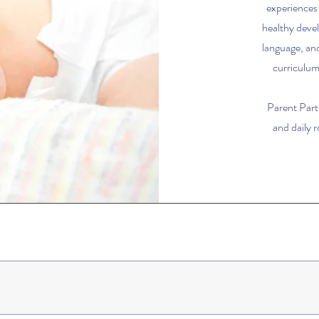
experiences
healthy deve
language, and
curriculum,
Parent Part
and daily 