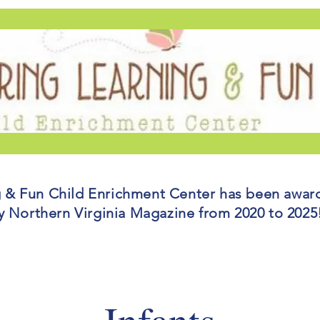
g & Fun Child Enrichment Center has been awar
y Northern Virginia Magazine from 2020 to 202