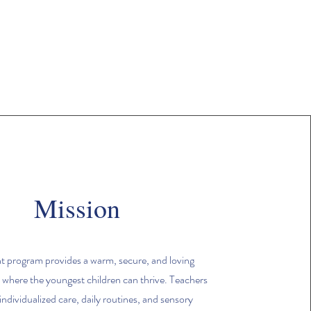
Mission
t program provides a warm, secure, and loving
where the youngest children can thrive. Teachers
individualized care, daily routines, and sensory