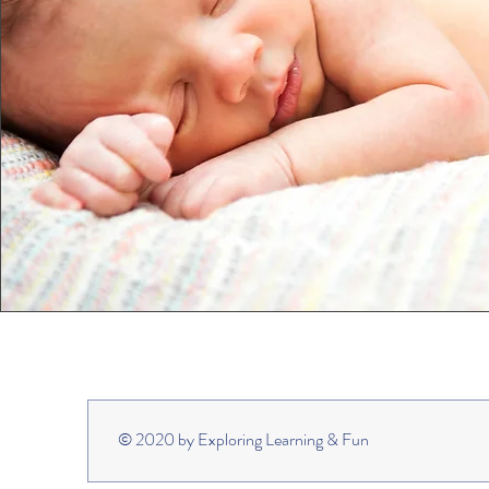
© 2020 by Exploring Learning & Fun