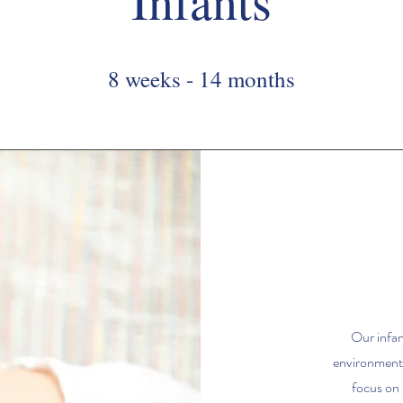
Infants
8 weeks - 14 months
Our infan
environment 
focus on 