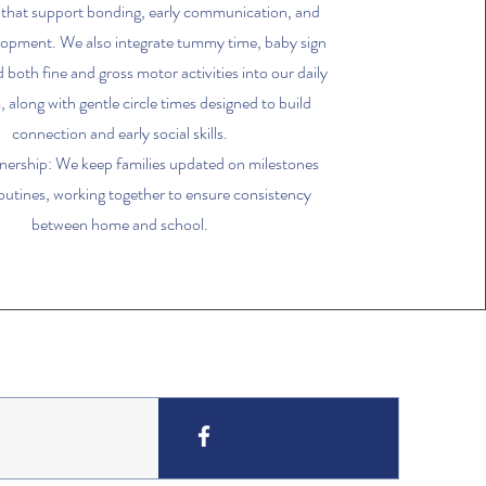
 that support bonding, early communication, and
lopment. We also integrate tummy time, baby sign
 both fine and gross motor activities into our daily
 along with gentle circle times designed to build
connection and early social skills.
nership: We keep families updated on milestones
routines, working together to ensure consistency
between home and school.