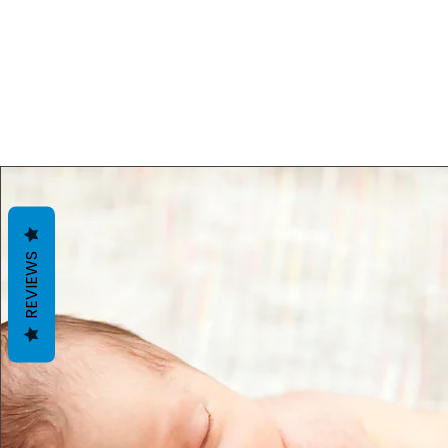
REVIEWS