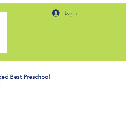
Log In
ded Best Preschool
5!